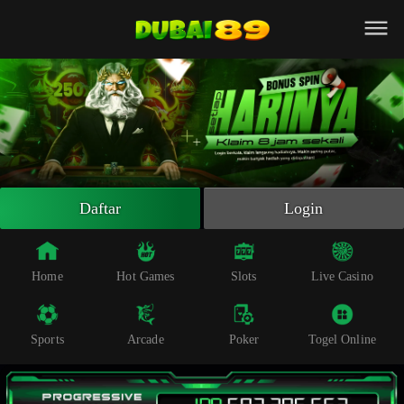
Beranda
Slot Online
Live Casino
Sportsbook
Arcade
Togel Online
Daftar
Login
Poker
Whatsapp
Home
Hot Games
Slots
Live Casino
Telegram
Sports
Arcade
Poker
Togel Online
Livechat