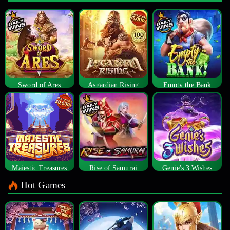
Sword of Ares
Asgardian Rising
Empty the Bank
Majestic Treasures
Rise of Samurai
Genie's 3 Wishes
Hot Games