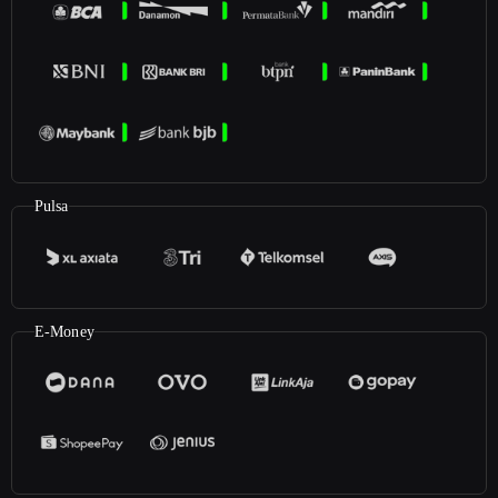
Pulsa
E-Money