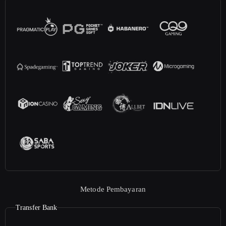
Metode Pembayaran
Transfer Bank