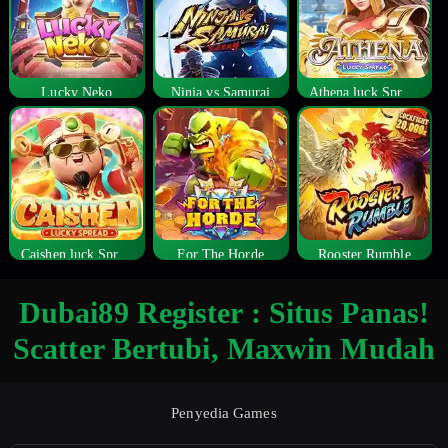
Lucky Neko
Ninja vs Samurai
Athena luck Spread
Caishen luck Spread
For The Horde
Rooster Rumble
Dubai89 Register : Situs Panas!
Scatter Bertubi, Maxwin Mudah
Penyedia Games