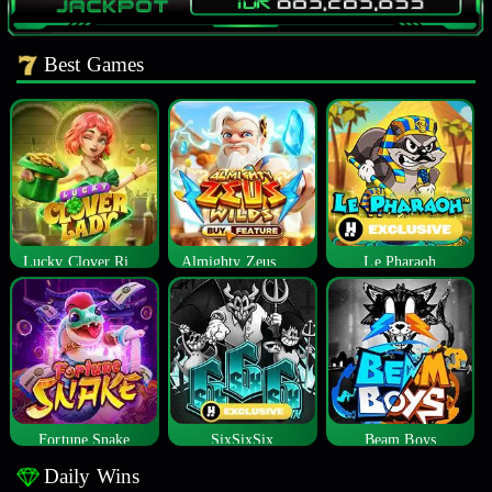
Best Games
Lucky Clover Riches
Almighty Zeus Wilds™
Le Pharaoh
Fortune Snake
SixSixSix
Beam Boys
Daily Wins